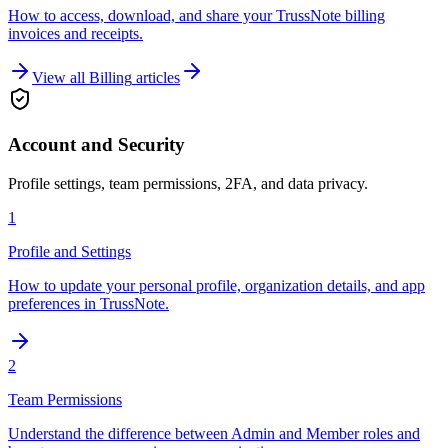
How to access, download, and share your TrussNote billing
invoices and receipts.
View all
Billing
articles
Account and Security
Profile settings, team permissions, 2FA, and data privacy.
1
Profile and Settings
How to update your personal profile, organization details, and app
preferences in TrussNote.
2
Team Permissions
Understand the difference between Admin and Member roles and