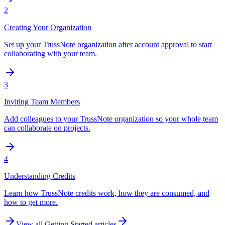
2
Creating Your Organization
Set up your TrussNote organization after account approval to start
collaborating with your team.
3
Inviting Team Members
Add colleagues to your TrussNote organization so your whole team
can collaborate on projects.
4
Understanding Credits
Learn how TrussNote credits work, how they are consumed, and
how to get more.
View all
Getting Started
articles