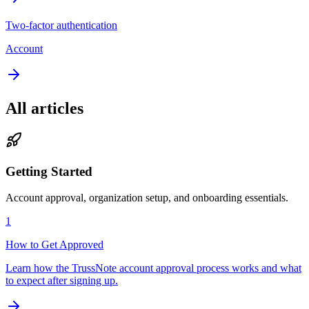
Two-factor authentication
Account
All articles
Getting Started
Account approval, organization setup, and onboarding essentials.
1
How to Get Approved
Learn how the TrussNote account approval process works and what
to expect after signing up.