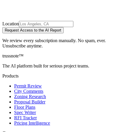
Location
Request Access to the AI Report
We review every subscription manually. No spam, ever.
Unsubscribe anytime.
trussnote
™
The AI platform built for serious project teams.
Products
Permit Review
City Comments
Zoning Research
Proposal Builder
Floor Plans
Spec Writer
RFI Tracker
Pricing Intelligence