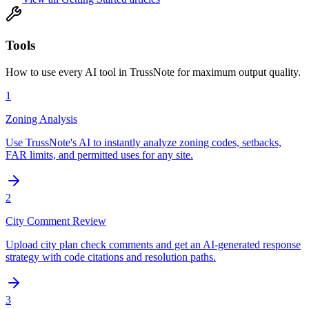
Tools
How to use every AI tool in TrussNote for maximum output quality.
1
Zoning Analysis
Use TrussNote's AI to instantly analyze zoning codes, setbacks,
FAR limits, and permitted uses for any site.
2
City Comment Review
Upload city plan check comments and get an AI-generated response
strategy with code citations and resolution paths.
3