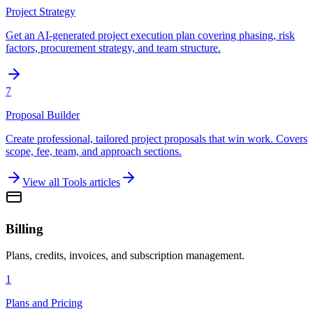
Project Strategy
Get an AI-generated project execution plan covering phasing, risk
factors, procurement strategy, and team structure.
7
Proposal Builder
Create professional, tailored project proposals that win work. Covers
scope, fee, team, and approach sections.
View all
Tools
articles
Billing
Plans, credits, invoices, and subscription management.
1
Plans and Pricing