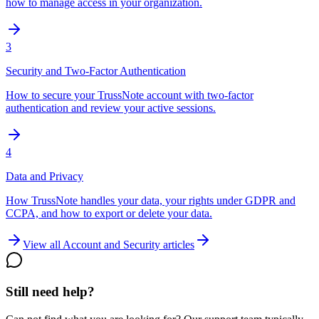
how to manage access in your organization.
3
Security and Two-Factor Authentication
How to secure your TrussNote account with two-factor
authentication and review your active sessions.
4
Data and Privacy
How TrussNote handles your data, your rights under GDPR and
CCPA, and how to export or delete your data.
View all
Account and Security
articles
Still need help?