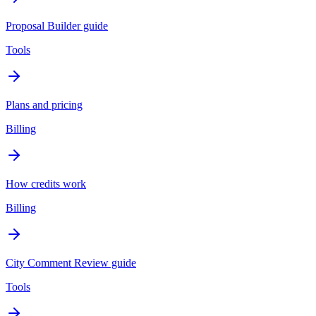
Proposal Builder guide
Tools
Plans and pricing
Billing
How credits work
Billing
City Comment Review guide
Tools