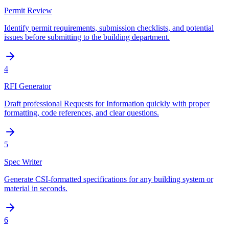
Permit Review
Identify permit requirements, submission checklists, and potential
issues before submitting to the building department.
4
RFI Generator
Draft professional Requests for Information quickly with proper
formatting, code references, and clear questions.
5
Spec Writer
Generate CSI-formatted specifications for any building system or
material in seconds.
6