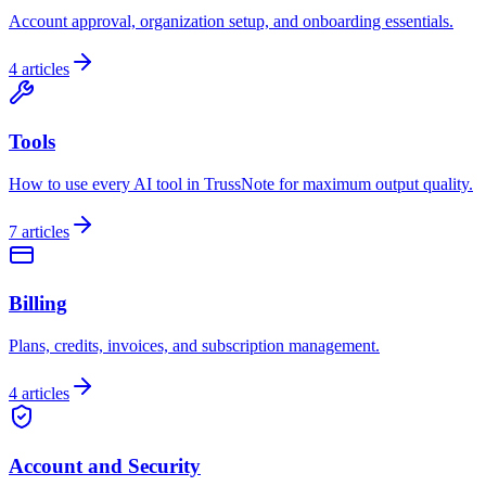
Account approval, organization setup, and onboarding essentials.
4
articles
Tools
How to use every AI tool in TrussNote for maximum output quality.
7
articles
Billing
Plans, credits, invoices, and subscription management.
4
articles
Account and Security