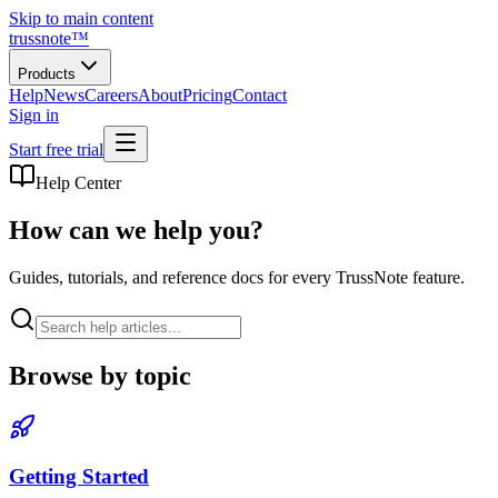
Skip to main content
trussnote
™
Products
Help
News
Careers
About
Pricing
Contact
Sign in
Start free trial
Help Center
How can we help you?
Guides, tutorials, and reference docs for every TrussNote feature.
Browse by topic
Getting Started