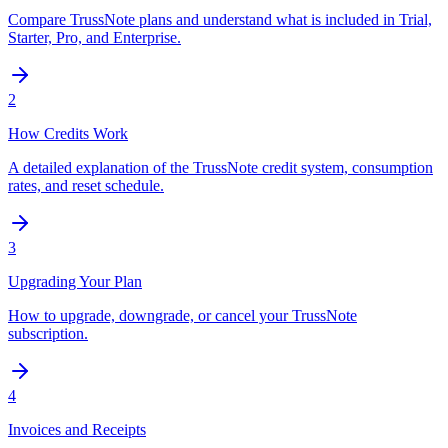
Compare TrussNote plans and understand what is included in Trial,
Starter, Pro, and Enterprise.
2
How Credits Work
A detailed explanation of the TrussNote credit system, consumption
rates, and reset schedule.
3
Upgrading Your Plan
How to upgrade, downgrade, or cancel your TrussNote
subscription.
4
Invoices and Receipts