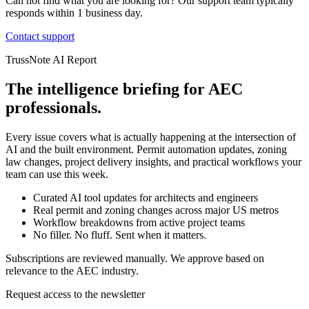
Can not find what you are looking for? Our support team typically
responds within 1 business day.
Contact support
TrussNote AI Report
The intelligence briefing for AEC
professionals.
Every issue covers what is actually happening at the intersection of
AI and the built environment. Permit automation updates, zoning
law changes, project delivery insights, and practical workflows your
team can use this week.
Curated AI tool updates for architects and engineers
Real permit and zoning changes across major US metros
Workflow breakdowns from active project teams
No filler. No fluff. Sent when it matters.
Subscriptions are reviewed manually. We approve based on
relevance to the AEC industry.
Request access to the newsletter