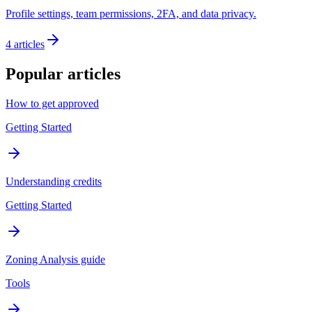
Profile settings, team permissions, 2FA, and data privacy.
4
articles
Popular articles
How to get approved
Getting Started
Understanding credits
Getting Started
Zoning Analysis guide
Tools