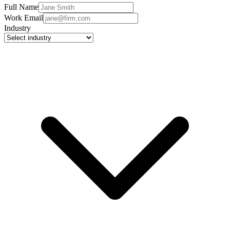
Full Name
Work Email
Industry