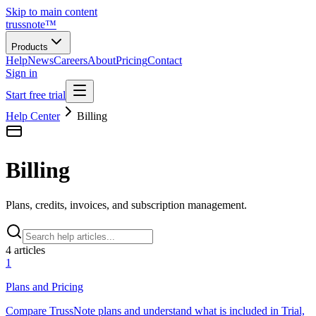
Skip to main content
trussnote
™
Products
Help
News
Careers
About
Pricing
Contact
Sign in
Start free trial
Help Center
Billing
Billing
Plans, credits, invoices, and subscription management.
4
article
s
1
Plans and Pricing
Compare TrussNote plans and understand what is included in Trial,