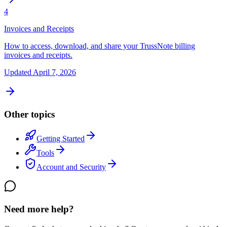
4
Invoices and Receipts
How to access, download, and share your TrussNote billing
invoices and receipts.
Updated
April 7, 2026
Other topics
Getting Started
Tools
Account and Security
Need more help?