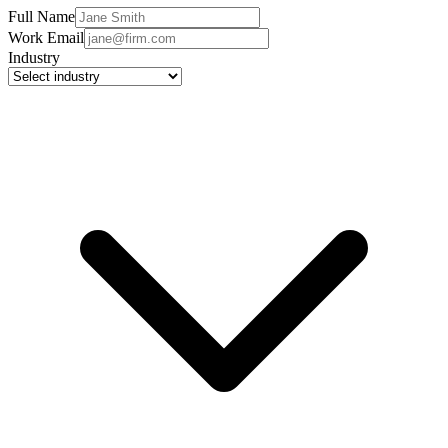
Full Name
Work Email
Industry