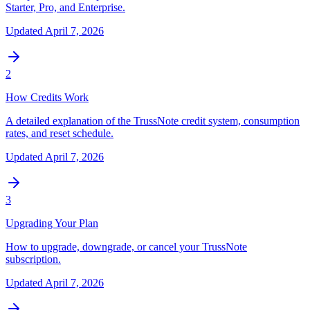
Starter, Pro, and Enterprise.
Updated
April 7, 2026
2
How Credits Work
A detailed explanation of the TrussNote credit system, consumption
rates, and reset schedule.
Updated
April 7, 2026
3
Upgrading Your Plan
How to upgrade, downgrade, or cancel your TrussNote
subscription.
Updated
April 7, 2026