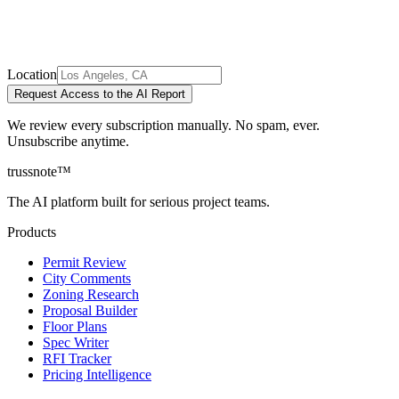
Location
Request Access to the AI Report
We review every subscription manually. No spam, ever.
Unsubscribe anytime.
trussnote
™
The AI platform built for serious project teams.
Products
Permit Review
City Comments
Zoning Research
Proposal Builder
Floor Plans
Spec Writer
RFI Tracker
Pricing Intelligence