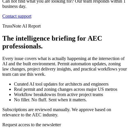
Can not find what you are looking for? Our team responds within 1
business day.
Contact support
TrussNote AI Report
The intelligence briefing for AEC
professionals.
Every issue covers what is actually happening at the intersection of
AI and the built environment. Permit automation updates, zoning
law changes, project delivery insights, and practical workflows your
team can use this week.
Curated AI tool updates for architects and engineers
Real permit and zoning changes across major US metros
Workflow breakdowns from active project teams
No filler. No fluff. Sent when it matters.
Subscriptions are reviewed manually. We approve based on
relevance to the AEC industry.
Request access to the newsletter