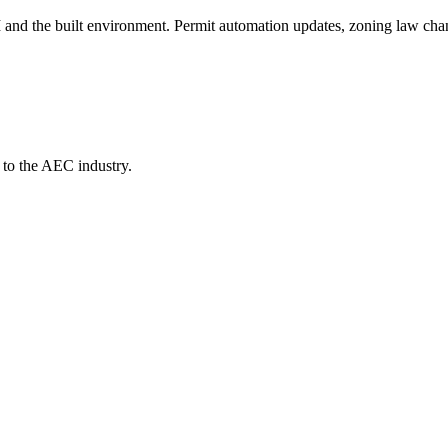
AI and the built environment. Permit automation updates, zoning law cha
 to the AEC industry.