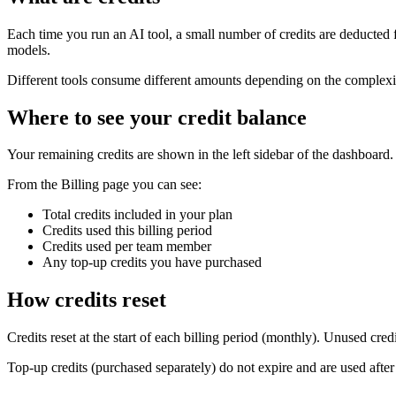
Each time you run an AI tool, a small number of credits are deducted f
models.
Different tools consume different amounts depending on the complexity
Where to see your credit balance
Your remaining credits are shown in the left sidebar of the dashboar
From the Billing page you can see:
Total credits included in your plan
Credits used this billing period
Credits used per team member
Any top-up credits you have purchased
How credits reset
Credits reset at the start of each billing period (monthly). Unused cred
Top-up credits (purchased separately) do not expire and are used after