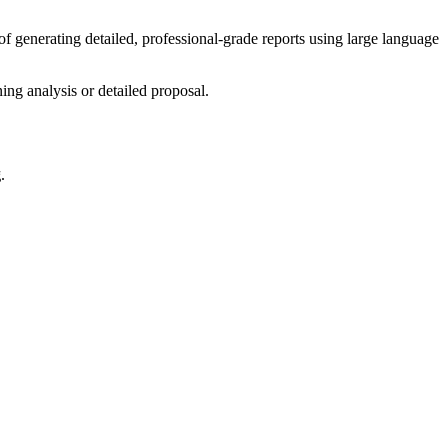
of generating detailed, professional-grade reports using large language
ing analysis or detailed proposal.
g
.