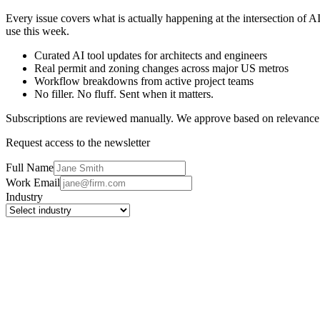
Every issue covers what is actually happening at the intersection of 
use this week.
Curated AI tool updates for architects and engineers
Real permit and zoning changes across major US metros
Workflow breakdowns from active project teams
No filler. No fluff. Sent when it matters.
Subscriptions are reviewed manually. We approve based on relevance
Request access to the newsletter
Full Name
Work Email
Industry