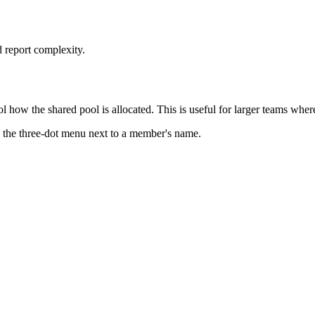
 report complexity.
l how the shared pool is allocated. This is useful for larger teams wher
 the three-dot menu next to a member's name.