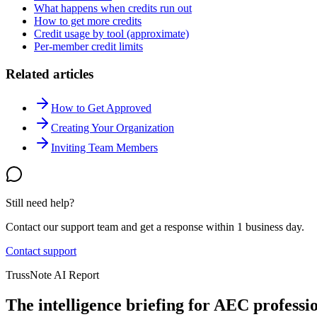
What happens when credits run out
How to get more credits
Credit usage by tool (approximate)
Per-member credit limits
Related articles
How to Get Approved
Creating Your Organization
Inviting Team Members
Still need help?
Contact our support team and get a response within 1 business day.
Contact support
TrussNote AI Report
The intelligence briefing for AEC professio