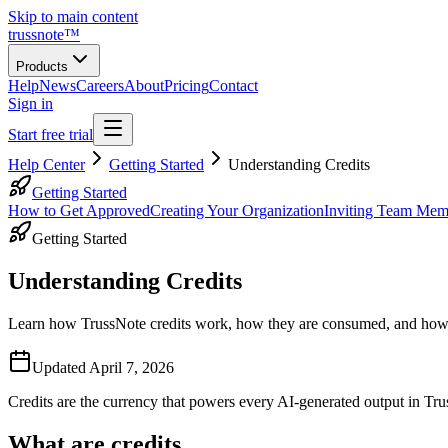
Skip to main content
trussnote
™
Products
Help
News
Careers
About
Pricing
Contact
Sign in
Start free trial
Help Center
Getting Started
Understanding Credits
Getting Started
How to Get Approved
Creating Your Organization
Inviting Team Mem
Getting Started
Understanding Credits
Learn how TrussNote credits work, how they are consumed, and how 
Updated
April 7, 2026
Credits are the currency that powers every AI-generated output in Tr
What are credits