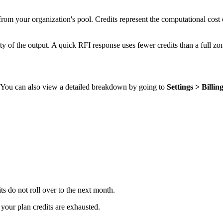
rom your organization's pool. Credits represent the computational cost 
 of the output. A quick RFI response uses fewer credits than a full zon
d. You can also view a detailed breakdown by going to
Settings > Billin
its do not roll over to the next month.
 your plan credits are exhausted.