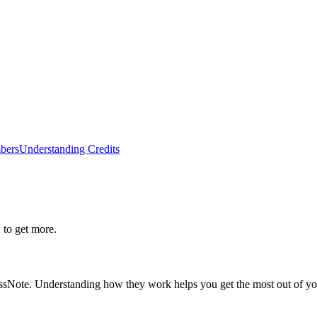
bers
Understanding Credits
to get more.
ussNote. Understanding how they work helps you get the most out of yo