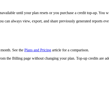
available until your plan resets or you purchase a credit top-up. You wi
You can always view, export, and share previously generated reports eve
r month. See the
Plans and Pricing
article for a comparison.
rom the Billing page without changing your plan. Top-up credits are add