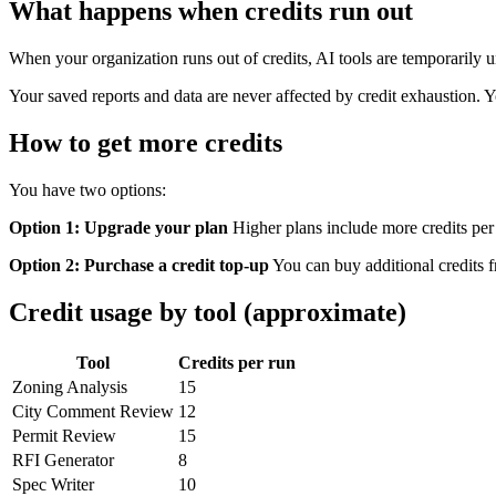
What happens when credits run out
When your organization runs out of credits, AI tools are temporarily un
Your saved reports and data are never affected by credit exhaustion. 
How to get more credits
You have two options:
Option 1: Upgrade your plan
Higher plans include more credits pe
Option 2: Purchase a credit top-up
You can buy additional credits f
Credit usage by tool (approximate)
Tool
Credits per run
Zoning Analysis
15
City Comment Review
12
Permit Review
15
RFI Generator
8
Spec Writer
10