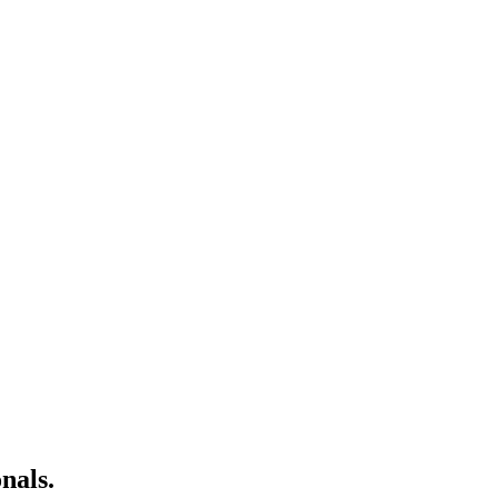
nals.