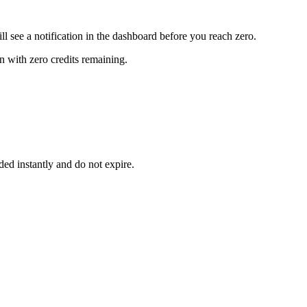
ll see a notification in the dashboard before you reach zero.
n with zero credits remaining.
ed instantly and do not expire.