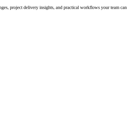
nges, project delivery insights, and practical workflows your team can