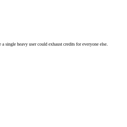
e a single heavy user could exhaust credits for everyone else.