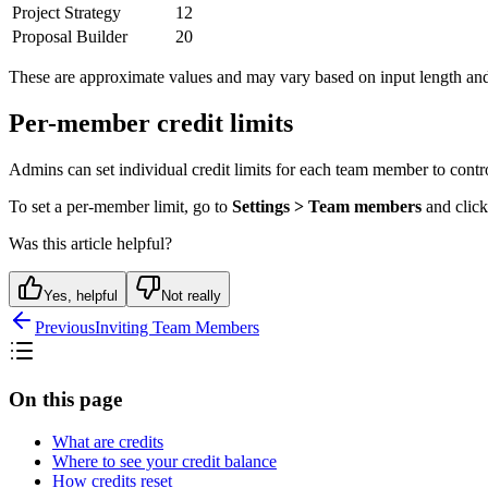
Project Strategy
12
Proposal Builder
20
These are approximate values and may vary based on input length and
Per-member credit limits
Admins can set individual credit limits for each team member to contro
To set a per-member limit, go to
Settings > Team members
and click
Was this article helpful?
Yes, helpful
Not really
Previous
Inviting Team Members
On this page
What are credits
Where to see your credit balance
How credits reset