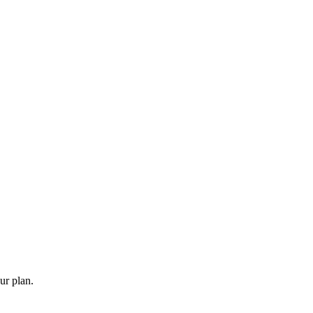
ur plan.