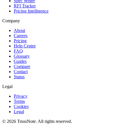
Spec Writer
RFI Tracker
Pricing Intelligence
Company
About
Careers
Pricing
Help Center
FAQ
Glossary
Guides
Compare
Contact
Status
Legal
Privacy
Terms
Cookies
Legal
©
2026
TrussNote. All rights reserved.