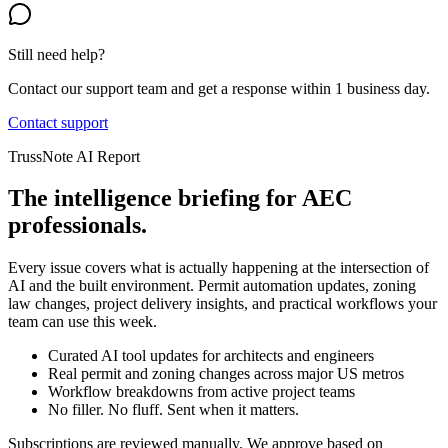
Still need help?
Contact our support team and get a response within 1 business day.
Contact support
TrussNote AI Report
The intelligence briefing for AEC
professionals.
Every issue covers what is actually happening at the intersection of
AI and the built environment. Permit automation updates, zoning
law changes, project delivery insights, and practical workflows your
team can use this week.
Curated AI tool updates for architects and engineers
Real permit and zoning changes across major US metros
Workflow breakdowns from active project teams
No filler. No fluff. Sent when it matters.
Subscriptions are reviewed manually. We approve based on