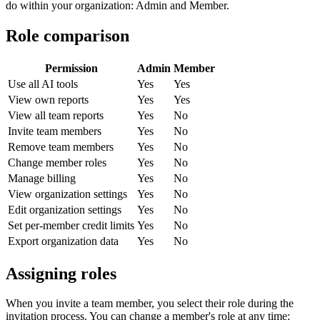
do within your organization: Admin and Member.
Role comparison
Permission
Admin
Member
Use all AI tools
Yes
Yes
View own reports
Yes
Yes
View all team reports
Yes
No
Invite team members
Yes
No
Remove team members
Yes
No
Change member roles
Yes
No
Manage billing
Yes
No
View organization settings
Yes
No
Edit organization settings
Yes
No
Set per-member credit limits
Yes
No
Export organization data
Yes
No
Assigning roles
When you invite a team member, you select their role during the
invitation process. You can change a member's role at any time: