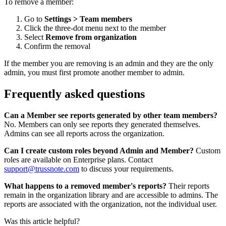
To remove a member:
Go to
Settings > Team members
Click the three-dot menu next to the member
Select
Remove from organization
Confirm the removal
If the member you are removing is an admin and they are the only
admin, you must first promote another member to admin.
Frequently asked questions
Can a Member see reports generated by other team members?
No. Members can only see reports they generated themselves.
Admins can see all reports across the organization.
Can I create custom roles beyond Admin and Member?
Custom
roles are available on Enterprise plans. Contact
support@trussnote.com
to discuss your requirements.
What happens to a removed member's reports?
Their reports
remain in the organization library and are accessible to admins. The
reports are associated with the organization, not the individual user.
Was this article helpful?