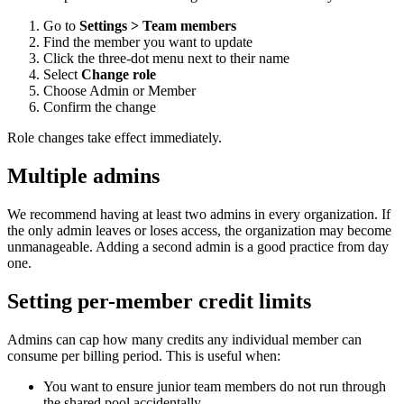
Go to
Settings > Team members
Find the member you want to update
Click the three-dot menu next to their name
Select
Change role
Choose Admin or Member
Confirm the change
Role changes take effect immediately.
Multiple admins
We recommend having at least two admins in every organization. If
the only admin leaves or loses access, the organization may become
unmanageable. Adding a second admin is a good practice from day
one.
Setting per-member credit limits
Admins can cap how many credits any individual member can
consume per billing period. This is useful when:
You want to ensure junior team members do not run through
the shared pool accidentally