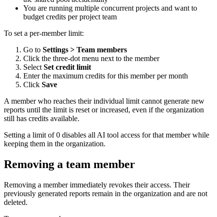
You are running multiple concurrent projects and want to
budget credits per project team
To set a per-member limit:
Go to
Settings > Team members
Click the three-dot menu next to the member
Select
Set credit limit
Enter the maximum credits for this member per month
Click
Save
A member who reaches their individual limit cannot generate new
reports until the limit is reset or increased, even if the organization
still has credits available.
Setting a limit of 0 disables all AI tool access for that member while
keeping them in the organization.
Removing a team member
Removing a member immediately revokes their access. Their
previously generated reports remain in the organization and are not
deleted.