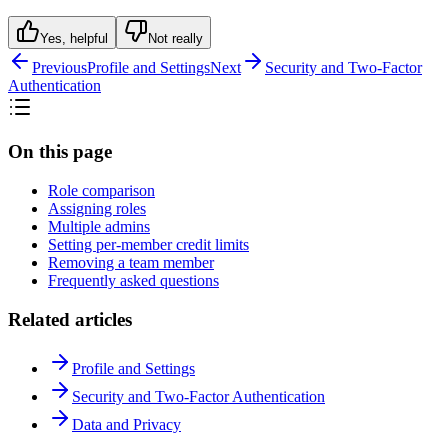
Yes, helpful
Not really
Previous
Profile and Settings
Next
Security and Two-Factor
Authentication
On this page
Role comparison
Assigning roles
Multiple admins
Setting per-member credit limits
Removing a team member
Frequently asked questions
Related articles
Profile and Settings
Security and Two-Factor Authentication
Data and Privacy