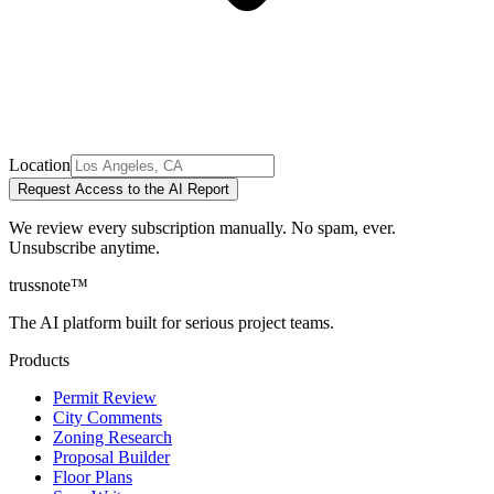
Location
Request Access to the AI Report
We review every subscription manually. No spam, ever.
Unsubscribe anytime.
trussnote
™
The AI platform built for serious project teams.
Products
Permit Review
City Comments
Zoning Research
Proposal Builder
Floor Plans