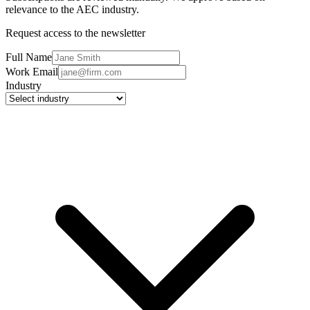
relevance to the AEC industry.
Request access to the newsletter
Full Name
Work Email
Industry