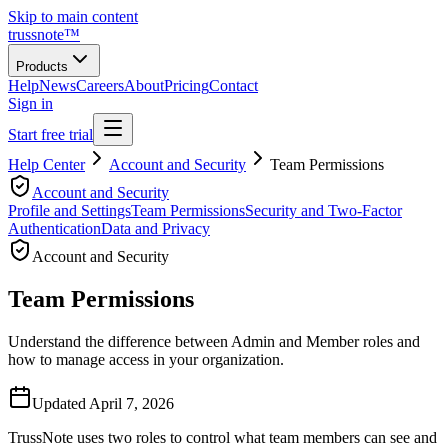
Skip to main content
trussnote
™
Products
Help
News
Careers
About
Pricing
Contact
Sign in
Start free trial
Help Center
Account and Security
Team Permissions
Account and Security
Profile and Settings
Team Permissions
Security and Two-Factor
Authentication
Data and Privacy
Account and Security
Team Permissions
Understand the difference between Admin and Member roles and
how to manage access in your organization.
Updated
April 7, 2026
TrussNote uses two roles to control what team members can see and