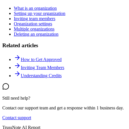
What is an organization
Setting up your organization
Inviting team members
Organization settings
Multiple organizations
Deleting an organization
Related articles
How to Get Approved
Inviting Team Members
Understanding Credits
Still need help?
Contact our support team and get a response within 1 business day.
Contact support
TrussNote AI Report