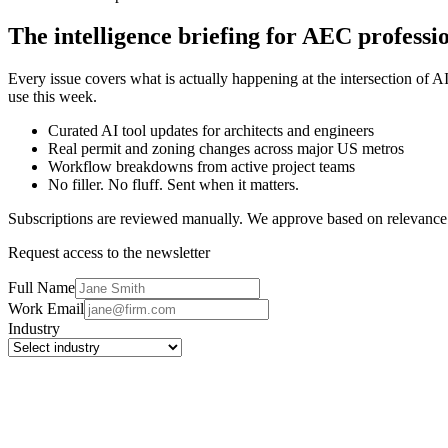
The intelligence briefing for AEC professio
Every issue covers what is actually happening at the intersection of 
use this week.
Curated AI tool updates for architects and engineers
Real permit and zoning changes across major US metros
Workflow breakdowns from active project teams
No filler. No fluff. Sent when it matters.
Subscriptions are reviewed manually. We approve based on relevance
Request access to the newsletter
Full Name
Work Email
Industry