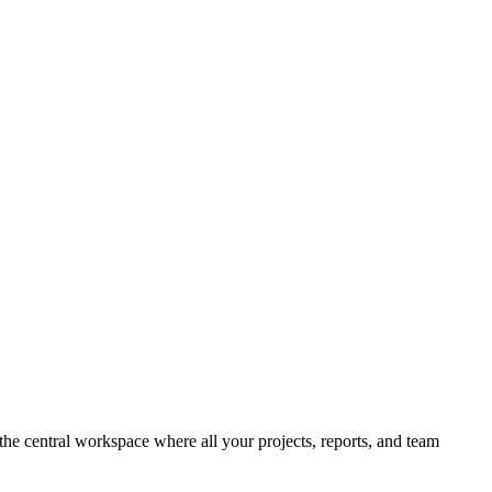
 the central workspace where all your projects, reports, and team