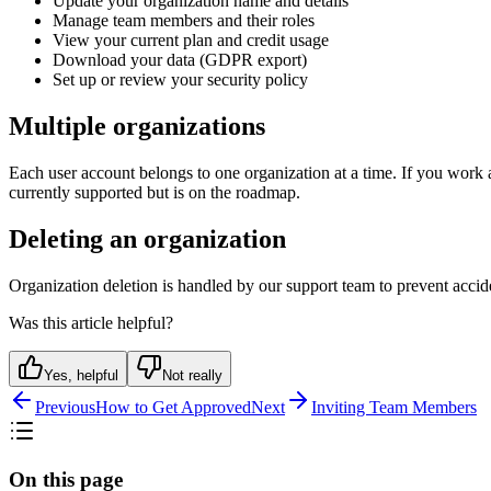
Update your organization name and details
Manage team members and their roles
View your current plan and credit usage
Download your data (GDPR export)
Set up or review your security policy
Multiple organizations
Each user account belongs to one organization at a time. If you work a
currently supported but is on the roadmap.
Deleting an organization
Organization deletion is handled by our support team to prevent accid
Was this article helpful?
Yes, helpful
Not really
Previous
How to Get Approved
Next
Inviting Team Members
On this page