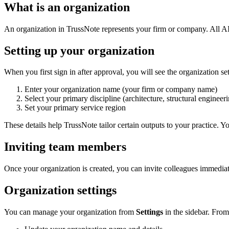
What is an organization
An organization in TrussNote represents your firm or company. All AI
Setting up your organization
When you first sign in after approval, you will see the organization se
Enter your organization name (your firm or company name)
Select your primary discipline (architecture, structural engineeri
Set your primary service region
These details help TrussNote tailor certain outputs to your practice. 
Inviting team members
Once your organization is created, you can invite colleagues immedia
Organization settings
You can manage your organization from
Settings
in the sidebar. From