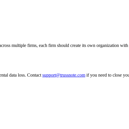
cross multiple firms, each firm should create its own organization with
ental data loss. Contact
support@trussnote.com
if you need to close you