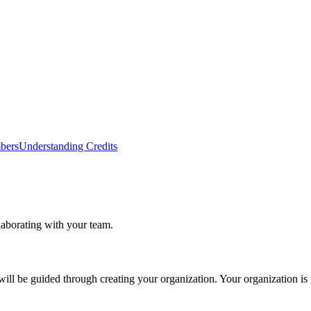
bers
Understanding Credits
laborating with your team.
 will be guided through creating your organization. Your organization is