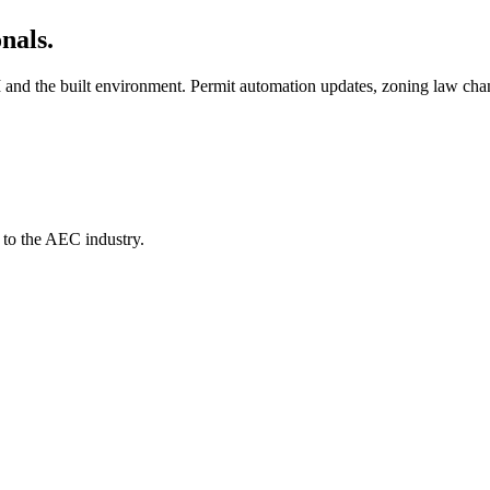
nals.
AI and the built environment. Permit automation updates, zoning law cha
 to the AEC industry.