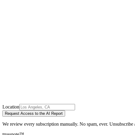
Location
Request Access to the AI Report
We review every subscription manually. No spam, ever. Unsubscribe 
trussnote
™