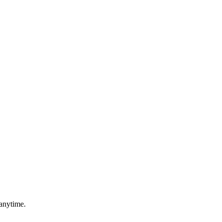
anytime.