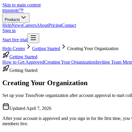
Skip to main content
trussnote
™
Products
Help
News
Careers
About
Pricing
Contact
Sign in
Start free trial
Help Center
Getting Started
Creating Your Organization
Getting Started
How to Get Approved
Creating Your Organization
Inviting Team Mem
Getting Started
Creating Your Organization
Set up your TrussNote organization after account approval to start col
Updated
April 7, 2026
After your account is approved and you sign in for the first time, you
members live.