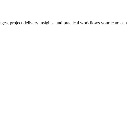
nges, project delivery insights, and practical workflows your team can