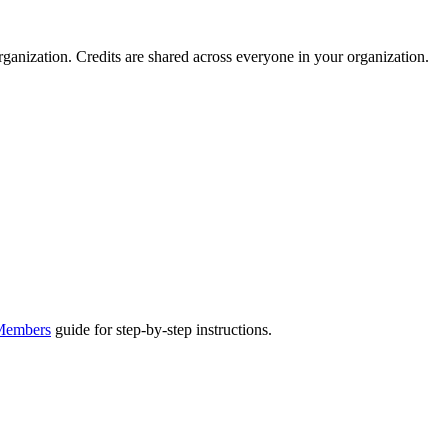
ganization. Credits are shared across everyone in your organization.
 Members
guide for step-by-step instructions.