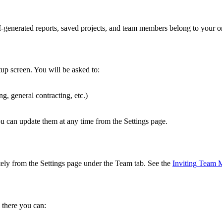
-generated reports, saved projects, and team members belong to your or
tup screen. You will be asked to:
ng, general contracting, etc.)
You can update them at any time from the Settings page.
tely from the Settings page under the Team tab. See the
Inviting Team
 there you can: