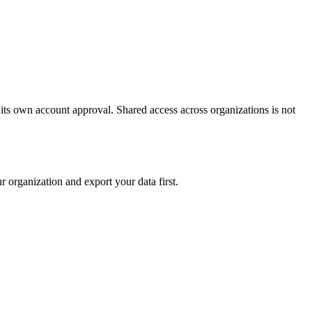
 its own account approval. Shared access across organizations is not
r organization and export your data first.