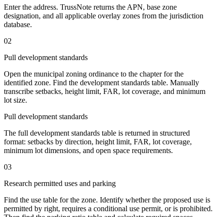
Enter the address. TrussNote returns the APN, base zone
designation, and all applicable overlay zones from the jurisdiction
database.
02
Pull development standards
Open the municipal zoning ordinance to the chapter for the
identified zone. Find the development standards table. Manually
transcribe setbacks, height limit, FAR, lot coverage, and minimum
lot size.
Pull development standards
The full development standards table is returned in structured
format: setbacks by direction, height limit, FAR, lot coverage,
minimum lot dimensions, and open space requirements.
03
Research permitted uses and parking
Find the use table for the zone. Identify whether the proposed use is
permitted by right, requires a conditional use permit, or is prohibited.