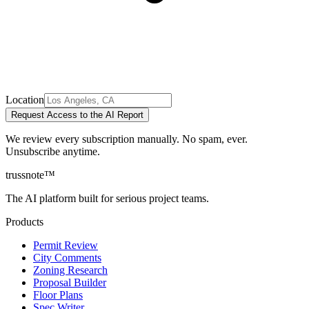
Location
Request Access to the AI Report
We review every subscription manually. No spam, ever.
Unsubscribe anytime.
trussnote
™
The AI platform built for serious project teams.
Products
Permit Review
City Comments
Zoning Research
Proposal Builder
Floor Plans
Spec Writer