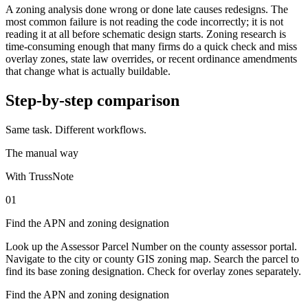
A zoning analysis done wrong or done late causes redesigns. The
most common failure is not reading the code incorrectly; it is not
reading it at all before schematic design starts. Zoning research is
time-consuming enough that many firms do a quick check and miss
overlay zones, state law overrides, or recent ordinance amendments
that change what is actually buildable.
Step-by-step comparison
Same task. Different workflows.
The manual way
With TrussNote
01
Find the APN and zoning designation
Look up the Assessor Parcel Number on the county assessor portal.
Navigate to the city or county GIS zoning map. Search the parcel to
find its base zoning designation. Check for overlay zones separately.
Find the APN and zoning designation