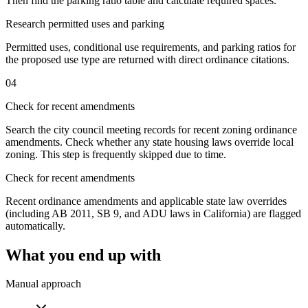
Then find the parking ratio table and calculate required spaces.
Research permitted uses and parking
Permitted uses, conditional use requirements, and parking ratios for
the proposed use type are returned with direct ordinance citations.
04
Check for recent amendments
Search the city council meeting records for recent zoning ordinance
amendments. Check whether any state housing laws override local
zoning. This step is frequently skipped due to time.
Check for recent amendments
Recent ordinance amendments and applicable state law overrides
(including AB 2011, SB 9, and ADU laws in California) are flagged
automatically.
What you end up with
Manual approach