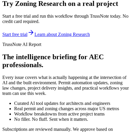
Try
Zoning Research
on a real project
Start a free trial and run this workflow through TrussNote today. No
credit card required.
Start free trial
Learn about
Zoning Research
TrussNote AI Report
The intelligence briefing for AEC
professionals.
Every issue covers what is actually happening at the intersection of
AI and the built environment. Permit automation updates, zoning
law changes, project delivery insights, and practical workflows your
team can use this week.
Curated AI tool updates for architects and engineers
Real permit and zoning changes across major US metros
Workflow breakdowns from active project teams
No filler. No fluff. Sent when it matters.
Subscriptions are reviewed manually. We approve based on