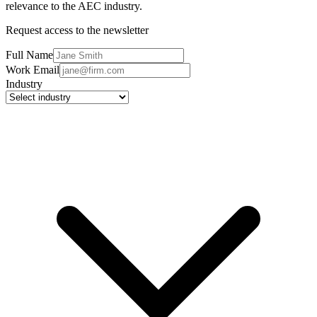
relevance to the AEC industry.
Request access to the newsletter
Full Name
Work Email
Industry