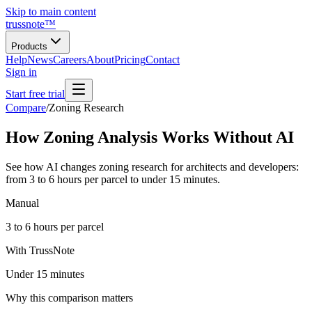
Skip to main content
trussnote
™
Products
Help
News
Careers
About
Pricing
Contact
Sign in
Start free trial
Compare
/
Zoning Research
How Zoning Analysis Works Without AI
See how AI changes zoning research for architects and developers:
from 3 to 6 hours per parcel to under 15 minutes.
Manual
3 to 6 hours per parcel
With TrussNote
Under 15 minutes
Why this comparison matters