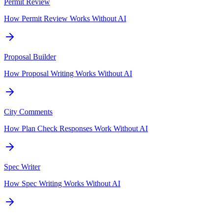
Permit Review
How Permit Review Works Without AI
Proposal Builder
How Proposal Writing Works Without AI
City Comments
How Plan Check Responses Work Without AI
Spec Writer
How Spec Writing Works Without AI