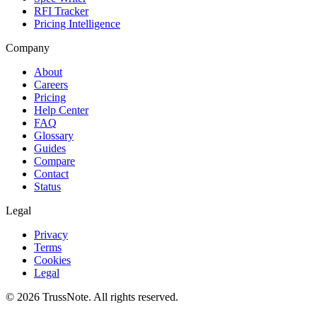
RFI Tracker
Pricing Intelligence
Company
About
Careers
Pricing
Help Center
FAQ
Glossary
Guides
Compare
Contact
Status
Legal
Privacy
Terms
Cookies
Legal
©
2026
TrussNote. All rights reserved.