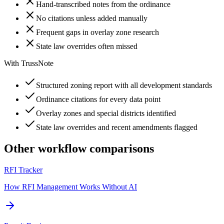
Hand-transcribed notes from the ordinance
No citations unless added manually
Frequent gaps in overlay zone research
State law overrides often missed
With TrussNote
Structured zoning report with all development standards
Ordinance citations for every data point
Overlay zones and special districts identified
State law overrides and recent amendments flagged
Other workflow comparisons
RFI Tracker
How RFI Management Works Without AI