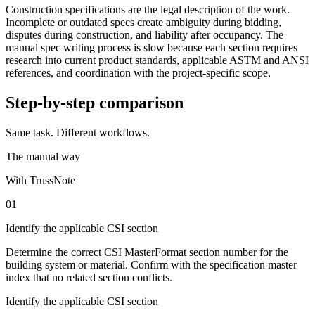
Construction specifications are the legal description of the work.
Incomplete or outdated specs create ambiguity during bidding,
disputes during construction, and liability after occupancy. The
manual spec writing process is slow because each section requires
research into current product standards, applicable ASTM and ANSI
references, and coordination with the project-specific scope.
Step-by-step comparison
Same task. Different workflows.
The manual way
With TrussNote
01
Identify the applicable CSI section
Determine the correct CSI MasterFormat section number for the
building system or material. Confirm with the specification master
index that no related section conflicts.
Identify the applicable CSI section