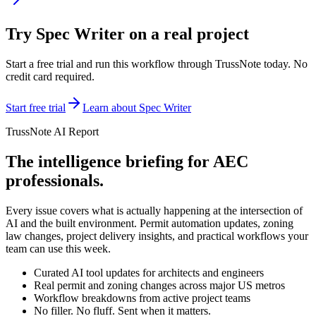
Try
Spec Writer
on a real project
Start a free trial and run this workflow through TrussNote today. No
credit card required.
Start free trial
Learn about
Spec Writer
TrussNote AI Report
The intelligence briefing for AEC
professionals.
Every issue covers what is actually happening at the intersection of
AI and the built environment. Permit automation updates, zoning
law changes, project delivery insights, and practical workflows your
team can use this week.
Curated AI tool updates for architects and engineers
Real permit and zoning changes across major US metros
Workflow breakdowns from active project teams
No filler. No fluff. Sent when it matters.