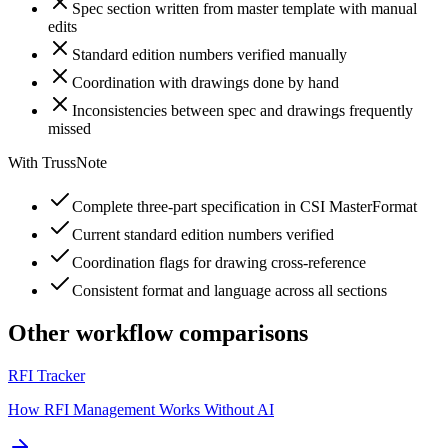
Spec section written from master template with manual
edits
Standard edition numbers verified manually
Coordination with drawings done by hand
Inconsistencies between spec and drawings frequently
missed
With TrussNote
Complete three-part specification in CSI MasterFormat
Current standard edition numbers verified
Coordination flags for drawing cross-reference
Consistent format and language across all sections
Other workflow comparisons
RFI Tracker
How RFI Management Works Without AI