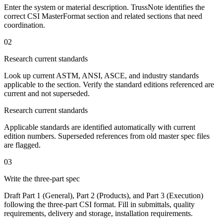
Enter the system or material description. TrussNote identifies the
correct CSI MasterFormat section and related sections that need
coordination.
02
Research current standards
Look up current ASTM, ANSI, ASCE, and industry standards
applicable to the section. Verify the standard editions referenced are
current and not superseded.
Research current standards
Applicable standards are identified automatically with current
edition numbers. Superseded references from old master spec files
are flagged.
03
Write the three-part spec
Draft Part 1 (General), Part 2 (Products), and Part 3 (Execution)
following the three-part CSI format. Fill in submittals, quality
requirements, delivery and storage, installation requirements.