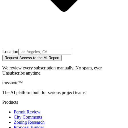
Location
Request Access to the AI Report
We review every subscription manually. No spam, ever.
Unsubscribe anytime.
trussnote
™
The AI platform built for serious project teams.
Products
Permit Review
City Comments
Zoning Research
Proposal Builder