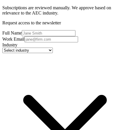
Subscriptions are reviewed manually. We approve based on
relevance to the AEC industry.
Request access to the newsletter
Full Name
Work Email
Industry