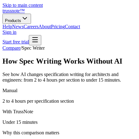
Skip to main content
trussnote
™
Products
Help
News
Careers
About
Pricing
Contact
Sign in
Start free trial
Compare
/
Spec Writer
How Spec Writing Works Without AI
See how AI changes specification writing for architects and
engineers: from 2 to 4 hours per section to under 15 minutes.
Manual
2 to 4 hours per specification section
With TrussNote
Under 15 minutes
Why this comparison matters