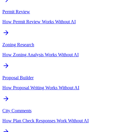
Permit Review
How Permit Review Works Without AI
Zoning Research
How Zoning Analysis Works Without AI
Proposal Builder
How Proposal Writing Works Without AI
City Comments
How Plan Check Responses Work Without AI