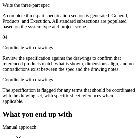
Write the three-part spec
A complete three-part specification section is generated: General,
Products, and Execution. All standard subsections are populated
based on the system type and project scope.
04
Coordinate with drawings
Review the specification against the drawings to confirm that
referenced products match what is shown, dimensions align, and no
contradictions exist between the spec and the drawing notes.
Coordinate with drawings
The specification is flagged for any terms that should be coordinated
with the drawing set, with specific sheet references where
applicable.
What you end up with
Manual approach