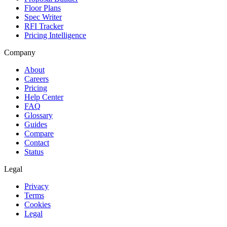
Floor Plans
Spec Writer
RFI Tracker
Pricing Intelligence
Company
About
Careers
Pricing
Help Center
FAQ
Glossary
Guides
Compare
Contact
Status
Legal
Privacy
Terms
Cookies
Legal