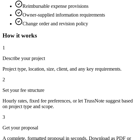
Reimbursable expense provisions
Owner-supplied information requirements
Change order and revision policy
How it works
1
Describe your project
Project type, location, size, client, and any key requirements.
2
Set your fee structure
Hourly rates, fixed fee preferences, or let TrussNote suggest based
on project type and scope.
3
Get your proposal
A complete, formatted proposal in seconds. Download as PDF or