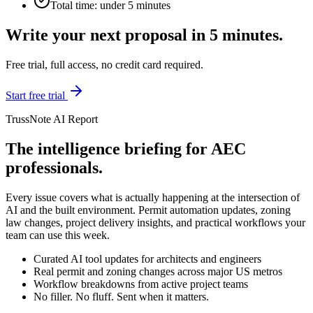
Total time: under 5 minutes
Write your next proposal in 5 minutes.
Free trial, full access, no credit card required.
Start free trial
TrussNote AI Report
The intelligence briefing for AEC
professionals.
Every issue covers what is actually happening at the intersection of
AI and the built environment. Permit automation updates, zoning
law changes, project delivery insights, and practical workflows your
team can use this week.
Curated AI tool updates for architects and engineers
Real permit and zoning changes across major US metros
Workflow breakdowns from active project teams
No filler. No fluff. Sent when it matters.