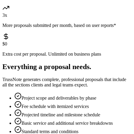
3x
More proposals submitted per month, based on user reports*
$0
Extra cost per proposal. Unlimited on business plans
Everything a proposal needs.
TrussNote generates complete, professional proposals that include
all the sections clients and legal teams expect.
Project scope and deliverables by phase
Fee schedule with itemized services
Projected timeline and milestone schedule
Basic service and additional service breakdowns
Standard terms and conditions