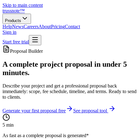
Skip to main content
trussnote
™
Products
Help
News
Careers
About
Pricing
Contact
Sign in
Start free trial
Proposal Builder
A complete project proposal in under 5
minutes.
Describe your project and get a professional proposal back
immediately: scope, fee schedule, timeline, and terms. Ready to send
to clients.
Generate your first proposal free
See proposal tool
5 min
As fast as a complete proposal is generated*