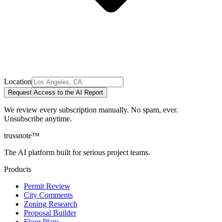
Location
Request Access to the AI Report
We review every subscription manually. No spam, ever.
Unsubscribe anytime.
trussnote
™
The AI platform built for serious project teams.
Products
Permit Review
City Comments
Zoning Research
Proposal Builder
Floor Plans