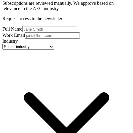
Subscriptions are reviewed manually. We approve based on
relevance to the AEC industry.
Request access to the newsletter
Full Name
Work Email
Industry