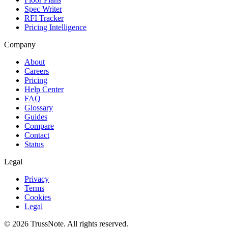
Spec Writer
RFI Tracker
Pricing Intelligence
Company
About
Careers
Pricing
Help Center
FAQ
Glossary
Guides
Compare
Contact
Status
Legal
Privacy
Terms
Cookies
Legal
©
2026
TrussNote. All rights reserved.