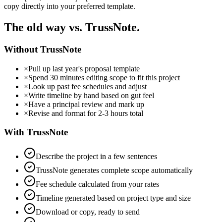
copy directly into your preferred template.
The old way vs. TrussNote.
Without TrussNote
×
Pull up last year's proposal template
×
Spend 30 minutes editing scope to fit this project
×
Look up past fee schedules and adjust
×
Write timeline by hand based on gut feel
×
Have a principal review and mark up
×
Revise and format for 2-3 hours total
With TrussNote
Describe the project in a few sentences
TrussNote generates complete scope automatically
Fee schedule calculated from your rates
Timeline generated based on project type and size
Download or copy, ready to send