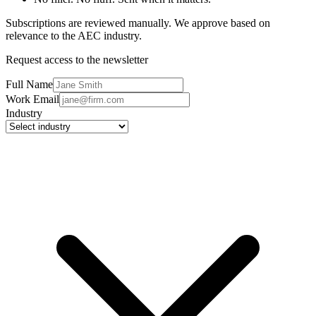
Subscriptions are reviewed manually. We approve based on
relevance to the AEC industry.
Request access to the newsletter
Full Name
Work Email
Industry