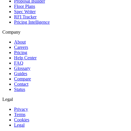
Proposal Builder
Floor Plans
Spec Writer
RFI Tracker
Pricing Intelligence
Company
About
Careers
Pricing
Help Center
FAQ
Glossary
Guides
Compare
Contact
Status
Legal
Privacy
Terms
Cookies
Legal