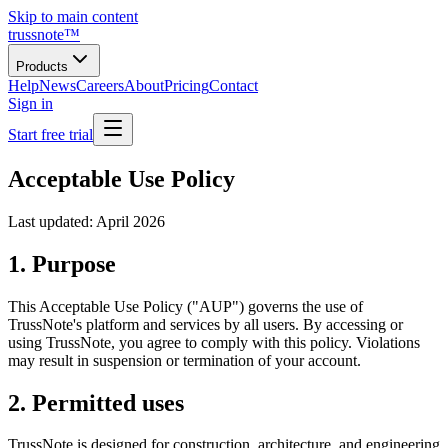
Skip to main content
trussnote
™
Products
Help
News
Careers
About
Pricing
Contact
Sign in
Start free trial
Acceptable Use Policy
Last updated: April 2026
1. Purpose
This Acceptable Use Policy ("AUP") governs the use of
TrussNote's platform and services by all users. By accessing or
using TrussNote, you agree to comply with this policy. Violations
may result in suspension or termination of your account.
2. Permitted uses
TrussNote is designed for construction, architecture, and engineering