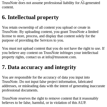
TrussNote does not assume professional liability for AI-generated
content.
6. Intellectual property
You retain ownership of all content you upload or create in
TrussNote. By uploading content, you grant TrussNote a limited
license to store, process, and display that content solely for the
purpose of providing the Services to you.
You must not upload content that you do not have the right to use. If
you believe any content on TrussNote infringes your intellectual
property rights, contact us at info@trussnote.com.
7. Data accuracy and integrity
You are responsible for the accuracy of data you input into
TrussNote. Do not input false project information, fabricated
addresses, or misleading data with the intent of generating inaccurate
professional documents.
TrussNote reserves the right to remove content that it reasonably
believes to be false, harmful, or in violation of this AUP.