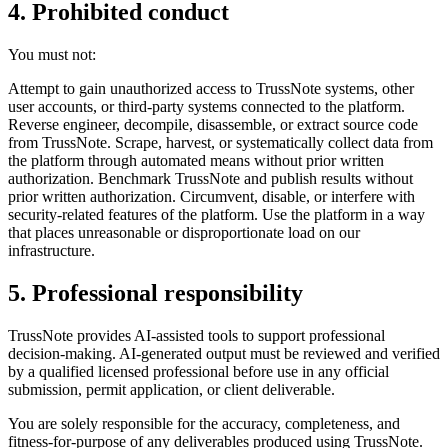
4. Prohibited conduct
You must not:
Attempt to gain unauthorized access to TrussNote systems, other
user accounts, or third-party systems connected to the platform.
Reverse engineer, decompile, disassemble, or extract source code
from TrussNote. Scrape, harvest, or systematically collect data from
the platform through automated means without prior written
authorization. Benchmark TrussNote and publish results without
prior written authorization. Circumvent, disable, or interfere with
security-related features of the platform. Use the platform in a way
that places unreasonable or disproportionate load on our
infrastructure.
5. Professional responsibility
TrussNote provides AI-assisted tools to support professional
decision-making. AI-generated output must be reviewed and verified
by a qualified licensed professional before use in any official
submission, permit application, or client deliverable.
You are solely responsible for the accuracy, completeness, and
fitness-for-purpose of any deliverables produced using TrussNote.