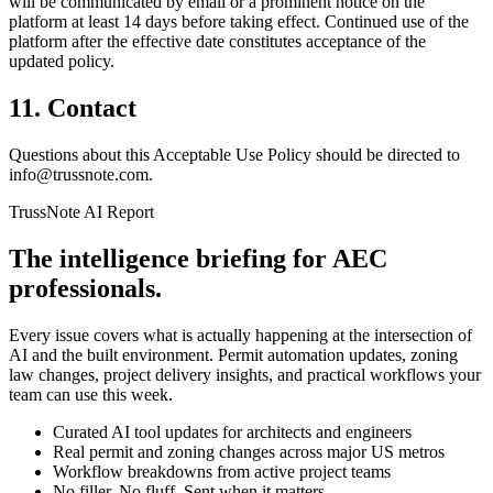
will be communicated by email or a prominent notice on the
platform at least 14 days before taking effect. Continued use of the
platform after the effective date constitutes acceptance of the
updated policy.
11. Contact
Questions about this Acceptable Use Policy should be directed to
info@trussnote.com.
TrussNote AI Report
The intelligence briefing for AEC
professionals.
Every issue covers what is actually happening at the intersection of
AI and the built environment. Permit automation updates, zoning
law changes, project delivery insights, and practical workflows your
team can use this week.
Curated AI tool updates for architects and engineers
Real permit and zoning changes across major US metros
Workflow breakdowns from active project teams
No filler. No fluff. Sent when it matters.