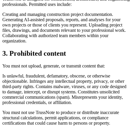
professionals. Permitted uses include:
Creating and managing construction project documentation.
Generating AI-assisted proposals, reports, and analyses for your
own projects or those of clients you represent. Uploading project
files, drawings, and documents relevant to your professional work.
Collaborating with authorized team members within your
organization.
3. Prohibited content
You must not upload, generate, or transmit content that:
Is unlawful, fraudulent, defamatory, obscene, or otherwise
objectionable. Infringes any intellectual property, privacy, or other
third-party rights. Contains malware, viruses, or any code designed
to damage, intercept, or disrupt systems. Constitutes unsolicited
commercial communications (spam). Misrepresents your identity,
professional credentials, or affiliation.
You must not use TrussNote to produce or distribute inaccurate
structural calculations, permit applications, or compliance
certifications that could cause harm to persons or property.