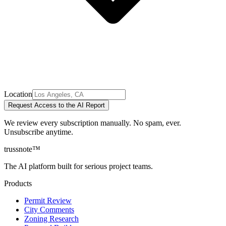
Location
Request Access to the AI Report
We review every subscription manually. No spam, ever.
Unsubscribe anytime.
trussnote
™
The AI platform built for serious project teams.
Products
Permit Review
City Comments
Zoning Research