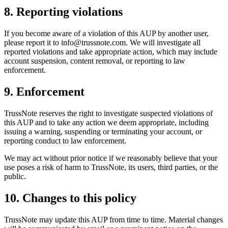
8. Reporting violations
If you become aware of a violation of this AUP by another user,
please report it to info@trussnote.com. We will investigate all
reported violations and take appropriate action, which may include
account suspension, content removal, or reporting to law
enforcement.
9. Enforcement
TrussNote reserves the right to investigate suspected violations of
this AUP and to take any action we deem appropriate, including
issuing a warning, suspending or terminating your account, or
reporting conduct to law enforcement.
We may act without prior notice if we reasonably believe that your
use poses a risk of harm to TrussNote, its users, third parties, or the
public.
10. Changes to this policy
TrussNote may update this AUP from time to time. Material changes